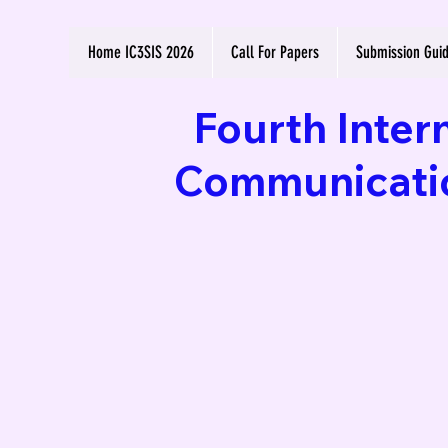
Home IC3SIS 2026
Call For Papers
Submission Guid
Fourth Inter
Communication