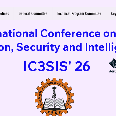
elines
General Committee
Technical Program Committee
Key
national Conference o
, Security and Intell
IC3SIS' 26