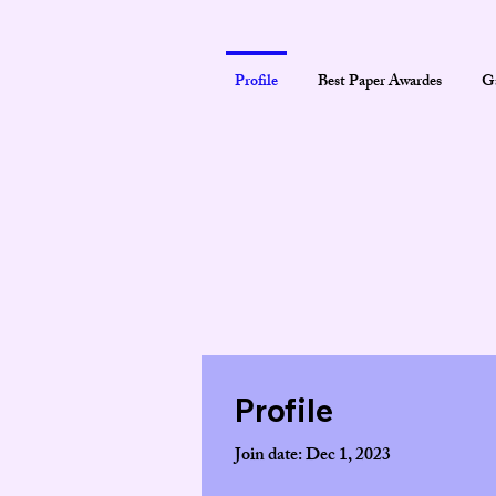
Profile
Best Paper Awardes
Ga
Profile
Join date: Dec 1, 2023