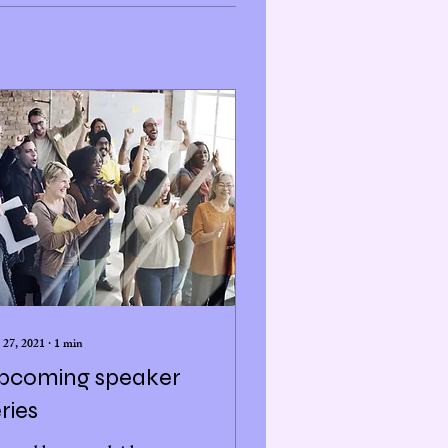
 27, 2021
∙
1
min
pcoming speaker
ries