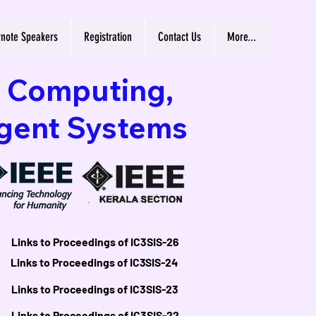
note Speakers
Registration
Contact Us
More...
n Computing,
igent Systems
Links to Proceedings of IC3SIS-26
Links to Proceedings of IC3SIS-26
Links to Proceedings of IC3SIS-24
Links to Proceedings of IC3SIS-24
Links to Proceedings of IC3SIS-23
Links to Proceedings of IC3SIS-23
Links to Proceedings of IC3SIS-22
Links to Proceedings of IC3SIS-22