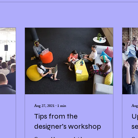
Aug 27, 2021
∙
1
min
Aug
Tips from the
U
designer’s workshop
se