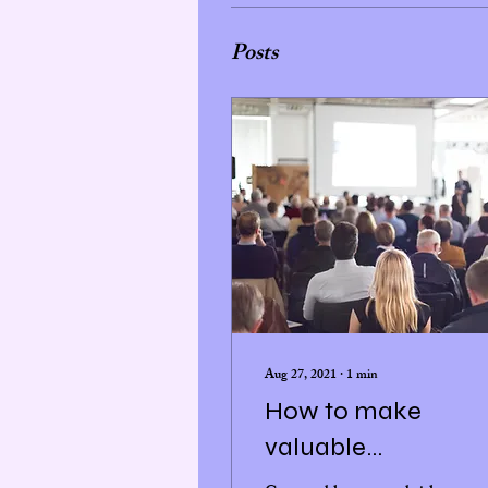
Posts
Aug 27, 2021
∙
1
min
How to make
valuable
connections