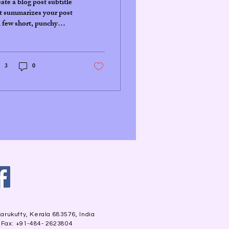
ate a blog post subtitle
t summarizes your post
a few short, punchy
tences and entices your
ience to continue
ding....
3
0
arukutty, Kerala 683576, India
| Fax: +91-484- 2623804