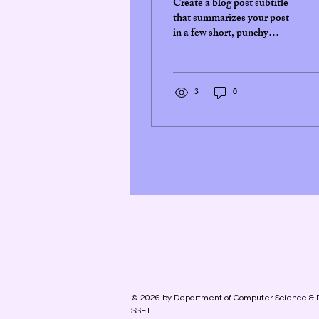
Create a blog post subtitle
that summarizes your post
in a few short, punchy
sentences and entices your
audience to continue
reading....
3
0
© 2026 by Department of Computer Science & 
SSET