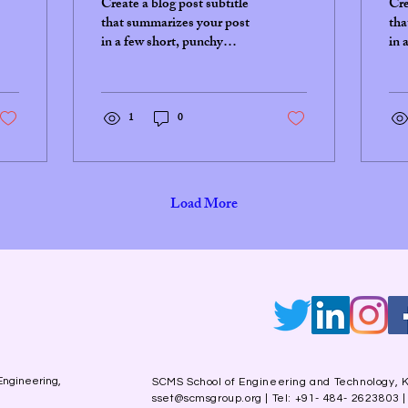
Create a blog post subtitle
Cre
that summarizes your post
tha
in a few short, punchy
in 
sentences and entices your
sen
audience to continue
aud
reading....
rea
1
0
Load More
Engineering,
SCMS School of Engineering and Technology, K
sset@scmsgroup.org
| Tel: +91- 484- 2623803 